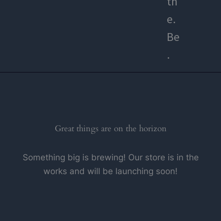
th
e.
Be
.
Great things are on the horizon
Something big is brewing! Our store is in the
works and will be launching soon!