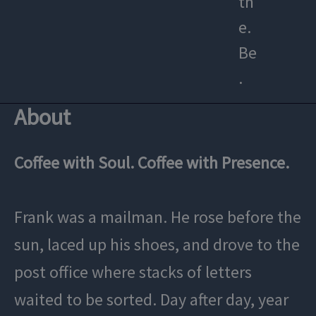
th
e.
Be
.
About
Coffee with Soul. Coffee with Presence.
Frank was a mailman. He rose before the
sun, laced up his shoes, and drove to the
post office where stacks of letters
waited to be sorted. Day after day, year