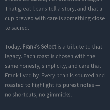
That great beans tell a story, and that a
cup brewed with care is something close
to sacred.
Today,
Frank’s Select
is a tribute to that
legacy. Each roast is chosen with the
same honesty, simplicity, and care that
Frank lived by. Every bean is sourced and
roasted to highlight its purest notes —
no shortcuts, no gimmicks.