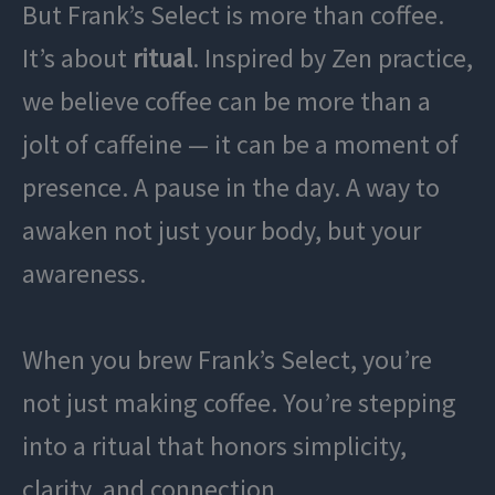
But Frank’s Select is more than coffee.
It’s about
ritual
. Inspired by Zen practice,
we believe coffee can be more than a
jolt of caffeine — it can be a moment of
presence. A pause in the day. A way to
awaken not just your body, but your
awareness.
When you brew Frank’s Select, you’re
not just making coffee. You’re stepping
into a ritual that honors simplicity,
clarity, and connection.