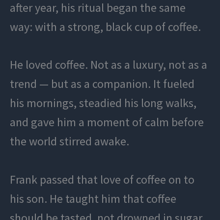
after year, his ritual began the same
way: with a strong, black cup of coffee.
He loved coffee. Not as a luxury, not as a
trend — but as a companion. It fueled
his mornings, steadied his long walks,
and gave him a moment of calm before
the world stirred awake.
Frank passed that love of coffee on to
his son. He taught him that coffee
should be tasted, not drowned in sugar.